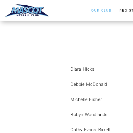
OUR CLUB
REGIS
Clara Hicks
Debbie McDonald
Michelle Fisher
Robyn Woodlands
Cathy Evans-Birrell