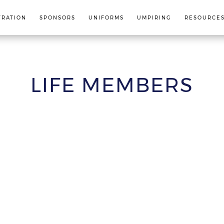
TRATION
SPONSORS
UNIFORMS
UMPIRING
RESOURCE
LIFE MEMBERS