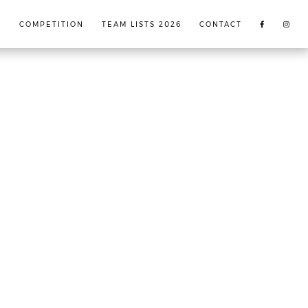
S
COMPETITION
TEAM LISTS 2026
CONTACT