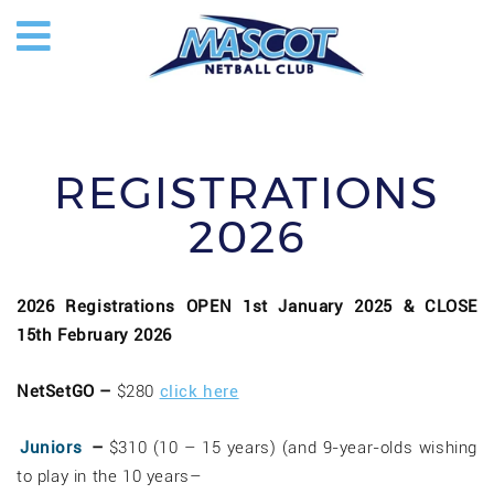
REGISTRATIONS
2026
2026 Registrations OPEN 1st January 2025 & CLOSE
15th February 2026
NetSetGO –
$280
click here
Juniors
–
$310 (10 – 15 years) (and 9-year-olds wishing
to play in the 10 years–