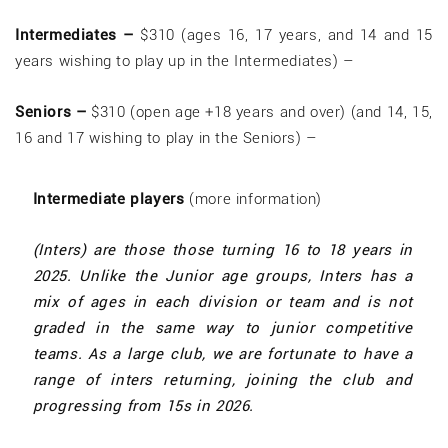
Intermediates –
$310 (ages 16, 17 years, and 14 and 15
years wishing to play up in the Intermediates) –
Seniors –
$310 (open age +18 years and over) (and 14, 15,
16 and 17 wishing to play in the Seniors) –
Intermediate players
(more information)
(Inters) are those those turning 16 to 18 years in
2025. Unlike the Junior age groups, Inters has a
mix of ages in each division or team and is not
graded in the same way to junior competitive
teams. As a large club, we are fortunate to have a
range of inters returning, joining the club and
progressing from 15s in 2026.