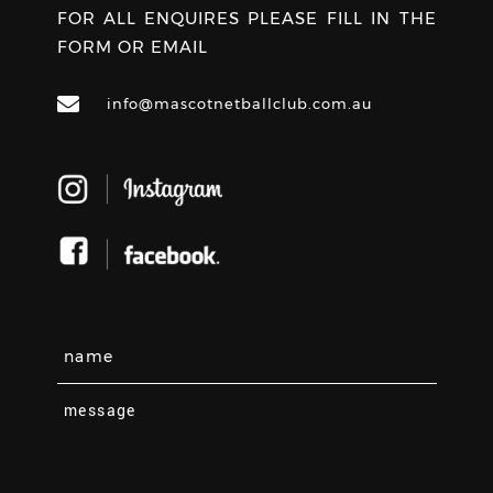
FOR ALL ENQUIRES PLEASE FILL IN THE
FORM OR EMAIL
info@mascotnetballclub.com.au