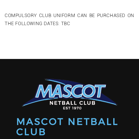
COMPULSORY CLUB UNIFORM CAN BE PURCHASED ON
THE FOLLOWING DATES: TBC
MASCOT NETBALL
CLUB